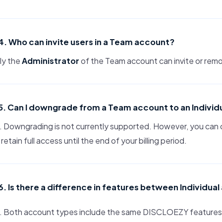
4. Who can invite users in a Team account?
ly the
Administrator
of the Team account can invite or rem
5. Can I downgrade from a Team account to an Individ
 Downgrading is not currently supported. However, you can 
l retain full access until the end of your billing period.
6. Is there a difference in features between Individu
. Both account types include the same DISCLOEZY features. 