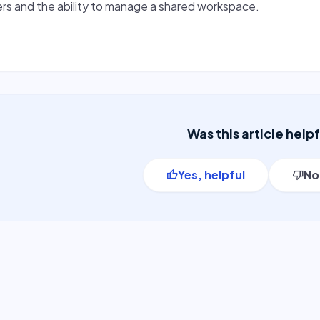
rs and the ability to manage a shared workspace.
Was this article help
Yes, helpful
No
thumb_up
thumb_down