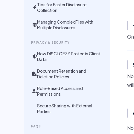
Tips for Faster Disclosure
Collection
Managing Complex Files with
Multiple Disclosures
On
PRIVACY & SECURITY
How DISCLOEZY Protects Client
Data
Document Retention and
No.
Deletion Policies
wil
Role-Based Access and
Permissions
Secure Sharing with External
Parties
FAQS
No