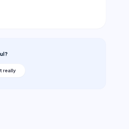
ful?
t really