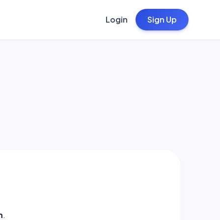
Login
Sign Up
m
.