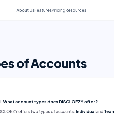
About Us
Features
Pricing
Resources
es of Accounts
1. What account types does DISCLOEZY offer?
SCLOEZY offers two types of accounts:
Individual
and
Tea