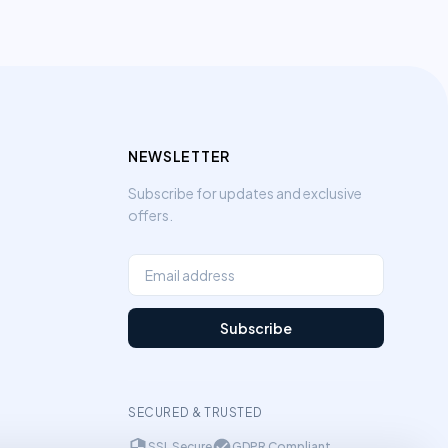
NEWSLETTER
Subscribe for updates and exclusive
offers.
Subscribe
SECURED & TRUSTED
SSL Secure
GDPR Compliant