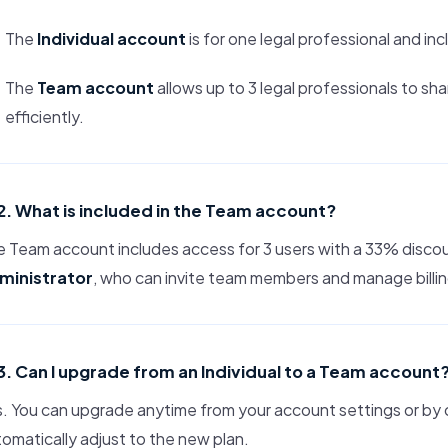
The
Individual account
is for one legal professional and inc
The
Team account
allows up to 3 legal professionals to s
efficiently.
2. What is included in the Team account?
 Team account includes access for 3 users with a 33% discou
ministrator
, who can invite team members and manage billi
3. Can I upgrade from an Individual to a Team account
. You can upgrade anytime from your account settings or by co
omatically adjust to the new plan.