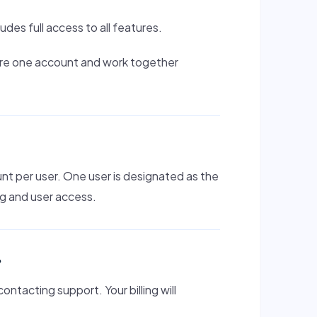
ludes full access to all features.
hare one account and work together
nt per user. One user is designated as the
ng and user access.
?
ntacting support. Your billing will