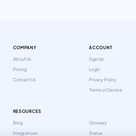
COMPANY
ACCOUNT
About Us
Sign Up
Pricing
Login
Contact Us
Privacy Policy
Terms of Service
RESOURCES
Blog
Glossary
Integrations
Status