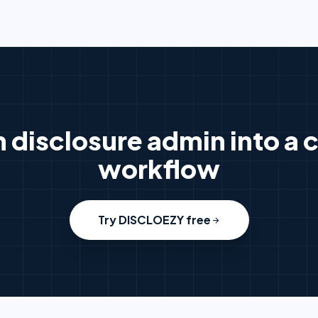
n disclosure admin into a c
workflow
Try DISCLOEZY free
arrow_forward