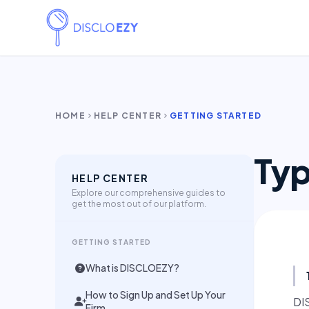
HOME
HELP CENTER
GETTING STARTED
chevron_right
chevron_right
Typ
HELP CENTER
Explore our comprehensive guides to
get the most out of our platform.
GETTING STARTED
What is DISCLOEZY?
How to Sign Up and Set Up Your
DI
Firm.