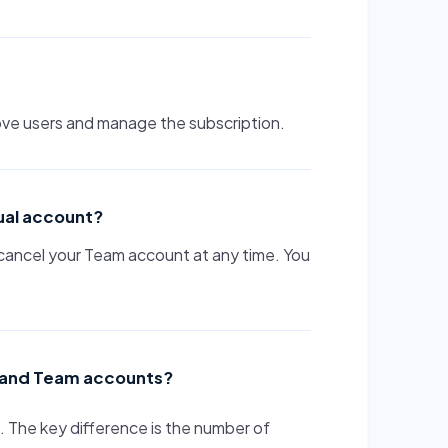
ove users and manage the subscription.
ual account?
cancel your Team account at any time. You
al and Team accounts?
The key difference is the number of