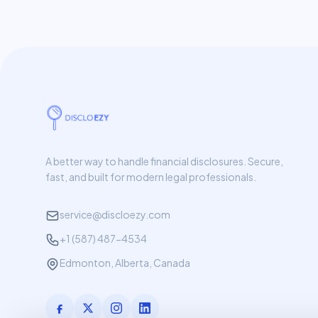
A better way to handle financial disclosures. Secure,
fast, and built for modern legal professionals.
service@discloezy.com
+1 (587) 487-4534
Edmonton, Alberta, Canada