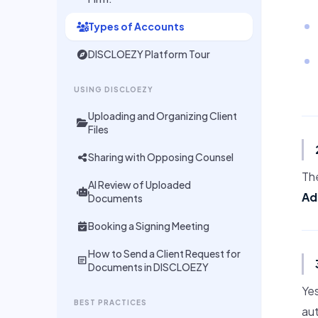
Types of Accounts
DISCLOEZY Platform Tour
USING DISCLOEZY
Uploading and Organizing Client
Files
Sharing with Opposing Counsel
The
AI Review of Uploaded
Ad
Documents
Booking a Signing Meeting
How to Send a Client Request for
article
Documents in DISCLOEZY
Yes
BEST PRACTICES
aut