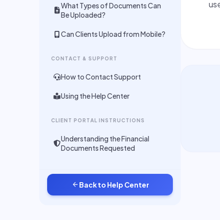
use
What Types of Documents Can
Be Uploaded?
Can Clients Upload from Mobile?
CONTACT & SUPPORT
How to Contact Support
Using the Help Center
CLIENT PORTAL INSTRUCTIONS
Understanding the Financial
Documents Requested
arrow_back
Back to Help Center