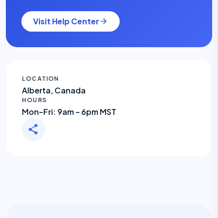
Visit Help Center
arrow_forward
LOCATION
Alberta, Canada
HOURS
Mon–Fri: 9am – 6pm MST
share