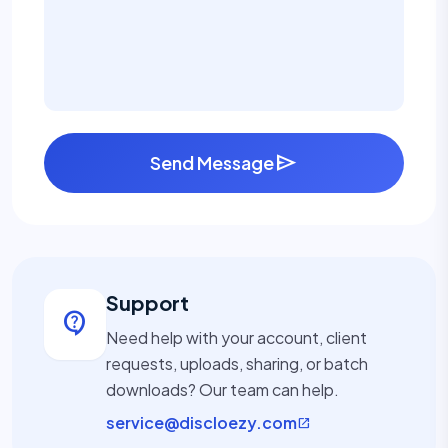
send
Send Message
Support
contact_support
Need help with your account, client
requests, uploads, sharing, or batch
downloads? Our team can help.
service@discloezy.com
open_in_new