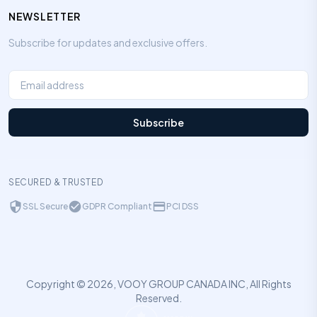
NEWSLETTER
Subscribe for updates and exclusive offers.
Subscribe
SECURED & TRUSTED
SSL Secure
GDPR Compliant
PCI DSS
Copyright © 2026, VOOY GROUP CANADA INC, All Rights
Reserved.