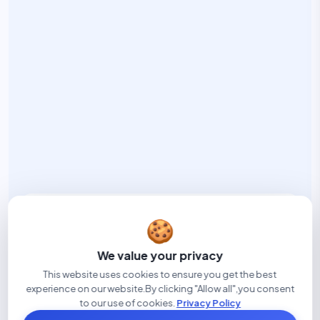
Built in Edmonton
🍪
DISCLOEZY is built in Edmonton to help family law
teams reduce admin, improve workflows, and
We value your privacy
manage disclosure with greater clarity.
This website uses cookies to ensure you get the best
experience on our website.By clicking "Allow all",you consent
to our use of cookies.
Privacy Policy