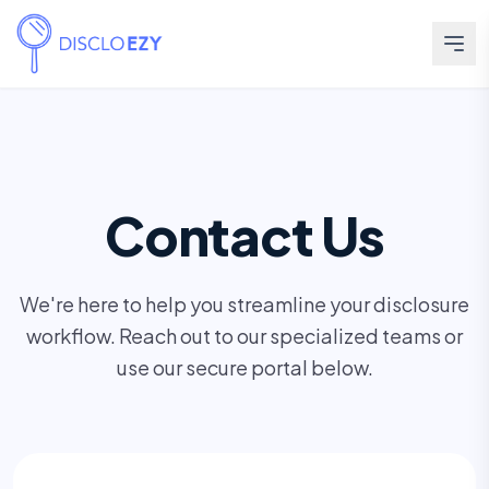
Contact Us
We're here to help you streamline your disclosure
workflow. Reach out to our specialized teams or
use our secure portal below.