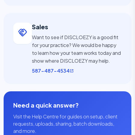
Sales
handshake
Want to see if DISCLOEZY is a good fit
for your practice? We would be happy
to learn how your team works today and
show where DISCLOEZY may help.
587-487-4534
open_in_new
Need a quick answer?
Visit the Help Centre for guides on setup, client
requests, uploads, sharing, batch downloads,
and more.