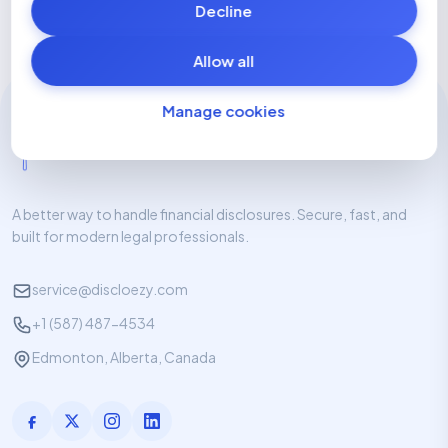
Decline
Allow all
Manage cookies
A better way to handle financial disclosures. Secure, fast, and
built for modern legal professionals.
service@discloezy.com
+1 (587) 487-4534
Edmonton, Alberta, Canada