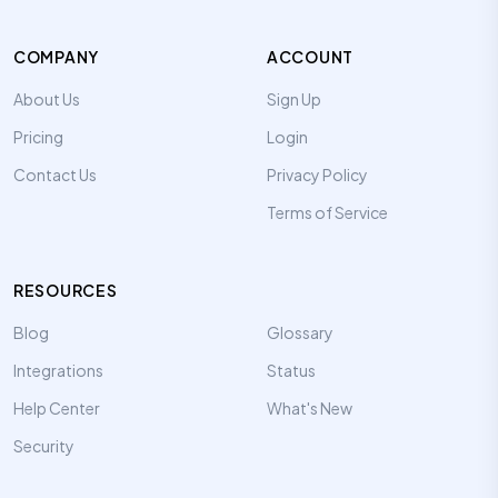
COMPANY
ACCOUNT
About Us
Sign Up
Pricing
Login
Contact Us
Privacy Policy
Terms of Service
RESOURCES
Blog
Glossary
Integrations
Status
Help Center
What's New
Security