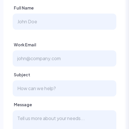
Full Name
Work Email
Subject
Message