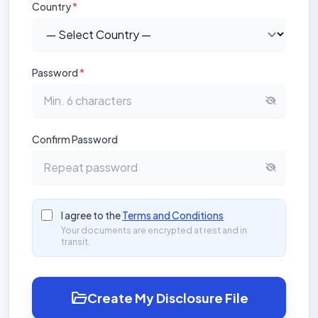
Country
*
Password
*
Confirm Password
I agree to the
Terms and Conditions
Your documents are encrypted at rest and in
transit.
folder_open
Create My Disclosure File