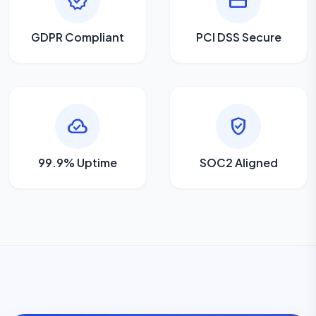
verified
credit_card
GDPR Compliant
PCI DSS Secure
cloud_done
gpp_good
99.9% Uptime
SOC2 Aligned