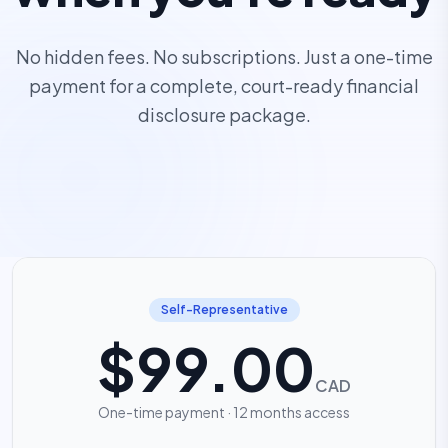
No hidden fees. No subscriptions. Just a one-time
payment for a complete, court-ready financial
disclosure package.
Self-Representative
$99.00
CAD
One-time payment · 12 months access