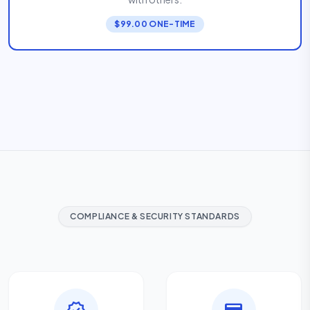
$99.00 ONE-TIME
COMPLIANCE & SECURITY STANDARDS