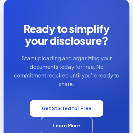
Ready to simplify
your disclosure?
Start uploading and organizing your
documents today for free. No
commitment required until you're ready to
share.
Get Started for Free
Learn More