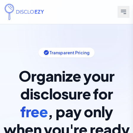
verified
Transparent Pricing
Organize your
disclosure for
free
,
pay only
when you're ready