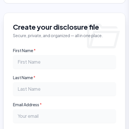
folder_open
Create your disclosure file
Secure, private, and organized — all in one place.
First Name
*
Last Name
*
Email Address
*