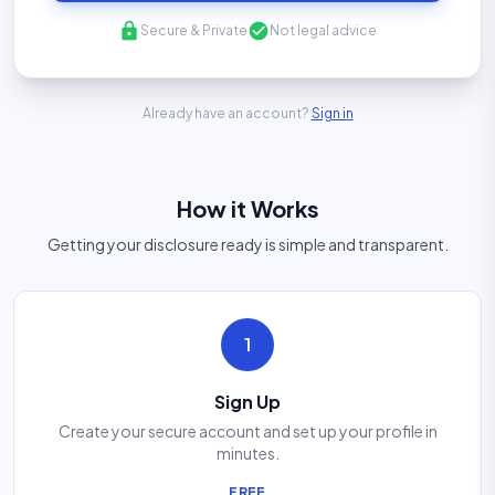
lock
check_circle
Secure & Private
Not legal advice
Already have an account?
Sign in
How it Works
Getting your disclosure ready is simple and transparent.
1
Sign Up
Create your secure account and set up your profile in
minutes.
FREE