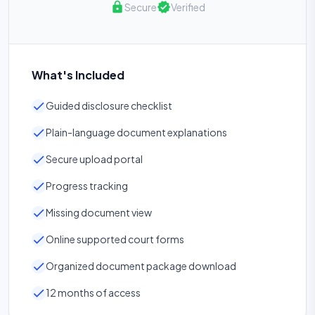
lock
verified
Secure
Verified
What's Included
check
Guided disclosure checklist
check
Plain-language document explanations
check
Secure upload portal
check
Progress tracking
check
Missing document view
check
Online supported court forms
check
Organized document package download
check
12 months of access