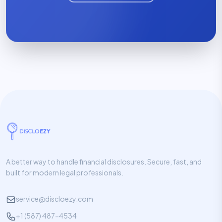
A better way to handle financial disclosures. Secure, fast, and
built for modern legal professionals.
service@discloezy.com
+1 (587) 487-4534