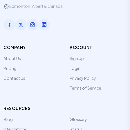
Edmonton, Alberta, Canada
COMPANY
ACCOUNT
About Us
Sign Up
Pricing
Login
Contact Us
Privacy Policy
Terms of Service
RESOURCES
Blog
Glossary
Integrations
Status