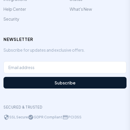
Help Center
What's New
Security
NEWSLETTER
Subscribe for updates and exclusive offers.
Subscribe
SECURED & TRUSTED
SSL Secure
GDPR Compliant
PCI DSS