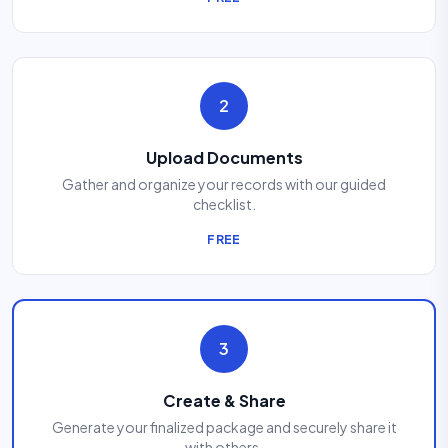
2
Upload Documents
Gather and organize your records with our guided
checklist.
FREE
3
Create & Share
Generate your finalized package and securely share it
with others.