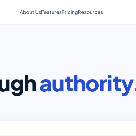
About Us
Features
Pricing
Resources
ough
authority