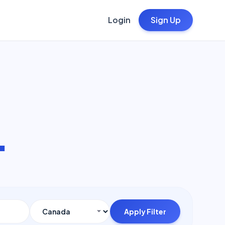
Login
Sign Up
.
Apply Filter