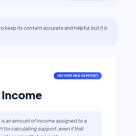
o keep its content accurate and helpful, but it is
INCOME AND SUPPORT
 Income
is an amount of income assigned to a
 for calculating support, even if that