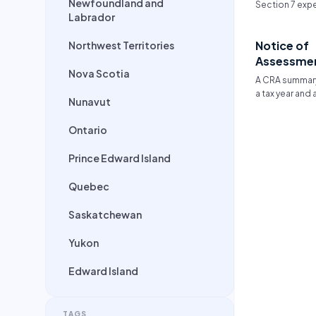
Newfoundland and
Section 7 expe
Labrador
that go beyond
shared propor
Notice of
Northwest Territories
income. They 
typically inclu
Assessme
medical/denta
Nova Scotia
A CRA summary
secondary edu
a tax year and
extracurricular 
Nunavut
adjustments.
Ontario
Prince Edward Island
Quebec
Saskatchewan
Yukon
Edward Island
TAGS