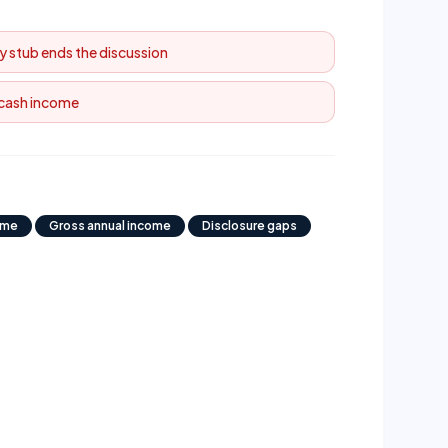
y stub ends the discussion
 cash income
ome
Gross annual income
Disclosure gaps