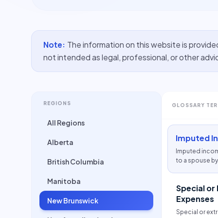
Note:
The information on this website is provide
not intended as legal, professional, or other advi
REGIONS
GLOSSARY TE
All Regions
Imputed I
Alberta
Imputed incom
to a spouse by 
British Columbia
if that person 
Manitoba
Special or
Expenses
New Brunswick
Special or ext