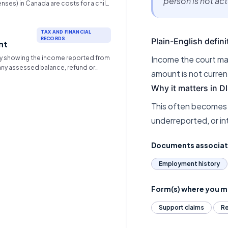
person is not ac
nses) in Canada are costs for a child
 standard child support and are
tionally between parents based on
must be necessary and reasonable,
TAX AND FINANCIAL
RECORDS
Plain-English defini
ding childcare, uninsured
nt
l ($>$$100/year), premiums, post-
 showing the income reported from
Income the court may
cation, and significant
 any assessed balance, refund or
activities.
amount is not curren
Why it matters in 
This often becomes
underreported, or in
Documents associa
Employment history
Form(s) where you ma
Support claims
Re