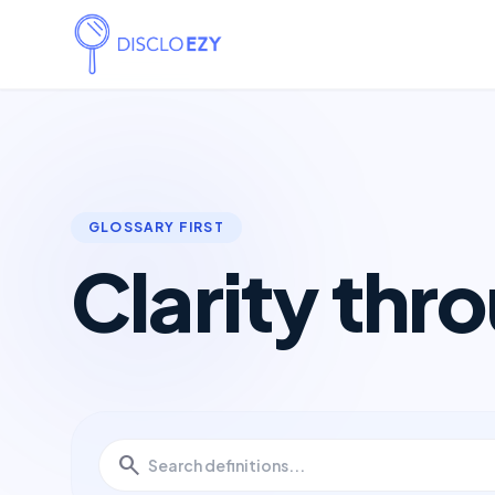
GLOSSARY FIRST
Clarity thr
search