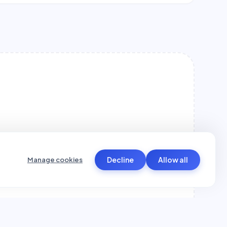
Decline
Allow all
Manage cookies