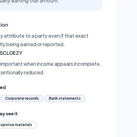
tually earning that amount.
tion
 attribute to a party even if that exact
tly being earned or reported.
DISCLOEZY
 important when income appears incomplete,
tentionally reduced.
ted
Corporate records
Bank statements
y see it
sponse materials