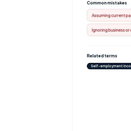
Common mistakes
Assuming current pa
Ignoring business or
Related terms
Self-employment inc