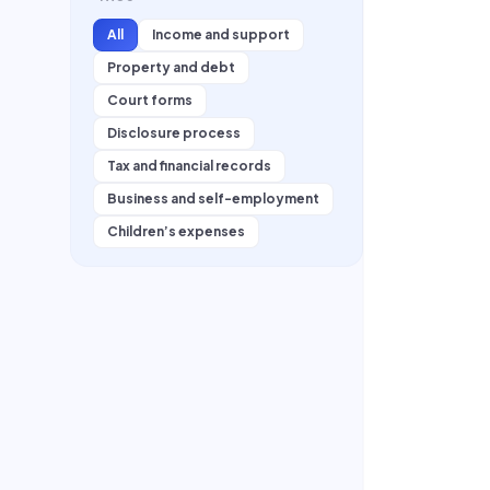
All
Income and support
Property and debt
Court forms
Disclosure process
Tax and financial records
Business and self-employment
Children’s expenses