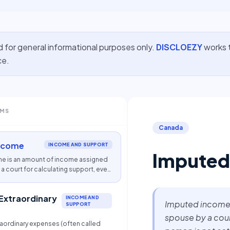
d for general informational purposes only.
DISCLOEZY
works t
ce.
RMS
Canada
ncome
INCOME AND SUPPORT
Imputed
e is an amount of income assigned
a court for calculating support, even
is not actually earning that amount.
 Extraordinary
INCOME AND
Imputed income 
SUPPORT
spouse by a court
raordinary expenses (often called