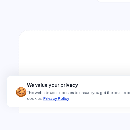
We value your privacy
🍪
This website uses cookies to ensure you get the best expe
cookies.
Privacy Policy