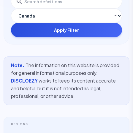
search
Apply Filter
Note:
The information on this website is provided
for general informational purposes only.
DISCLOEZY
works to keep its content accurate
and helpful, but it is not intended as legal,
professional, or other advice.
REGIONS