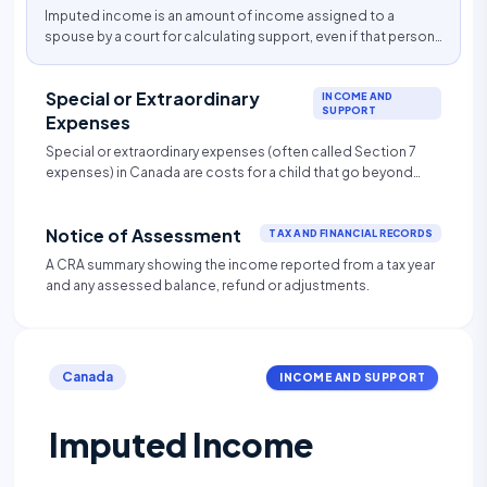
Imputed income is an amount of income assigned to a
spouse by a court for calculating support, even if that person
is not actually earning that amount.
Special or Extraordinary
INCOME AND
SUPPORT
Expenses
Special or extraordinary expenses (often called Section 7
expenses) in Canada are costs for a child that go beyond
standard child support and are shared proportionally
between parents based on income. They must be necessary
Notice of Assessment
and reasonable, typically including childcare, uninsured
TAX AND FINANCIAL RECORDS
medical/dental ($>$$100/year), premiums, post-secondary
A CRA summary showing the income reported from a tax year
education, and significant extracurricular activities.
and any assessed balance, refund or adjustments.
Canada
INCOME AND SUPPORT
Imputed Income