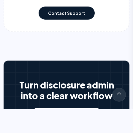
Contact Support
Turn disclosure admin
into a clear workflow
Try DISCLOEZY free
arrow_forward