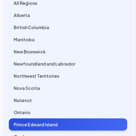
All Regions
Alberta
British Columbia
Manitoba
New Brunswick
Newfoundland and Labrador
Northwest Territories
Nova Scotia
Nunavut
Ontario
Prince Edward Island