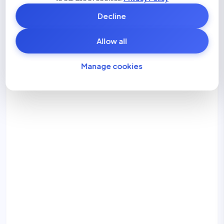
Disclosure gaps
Decline
Allow all
Manage cookies