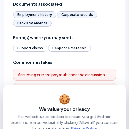
Documents associated
Employment history
Corporate records
Bank statements
Form(s) where you may see it
Support claims
Response materials
Common mistakes
Assuming current pay stub ends the discussion
Ignoring business or cash income
🍪
We value your privacy
Related terms
This website uses cookies to ensure you get the best
experience on our website.By clicking "Allow all",you consent
Self-employment income
Gross annual income
to our use of cookies.
Privacy Policy