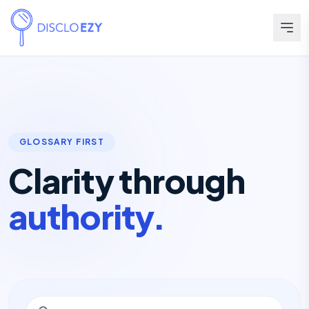
GLOSSARY FIRST
Clarity through
authority.