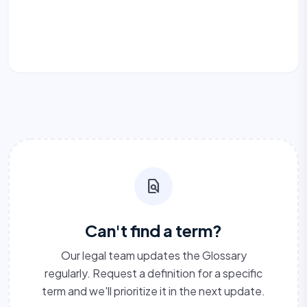
find_in_page
Can't find a term?
Our legal team updates the Glossary
regularly. Request a definition for a specific
term and we'll prioritize it in the next update.