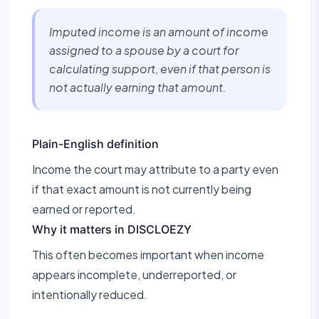
Imputed income is an amount of income
assigned to a spouse by a court for
calculating support, even if that person is
not actually earning that amount.
Plain-English definition
Income the court may attribute to a party even
if that exact amount is not currently being
earned or reported.
Why it matters in DISCLOEZY
This often becomes important when income
appears incomplete, underreported, or
intentionally reduced.