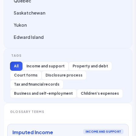
Quebec
Saskatchewan
Yukon
Edward Island
TAGS
All
Income and support
Property and debt
Court forms
Disclosure process
Tax and financial records
Business and self-employment
Children’s expenses
GLOSSARY TERMS
Imputed Income
INCOME AND SUPPORT