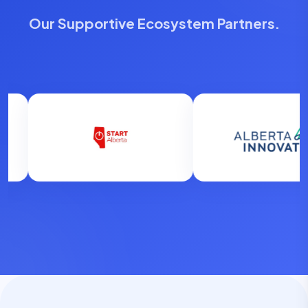
Our Supportive Ecosystem Partners.