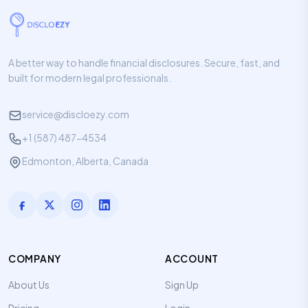
A better way to handle financial disclosures. Secure, fast, and
built for modern legal professionals.
service@discloezy.com
+1 (587) 487-4534
Edmonton, Alberta, Canada
COMPANY
ACCOUNT
About Us
Sign Up