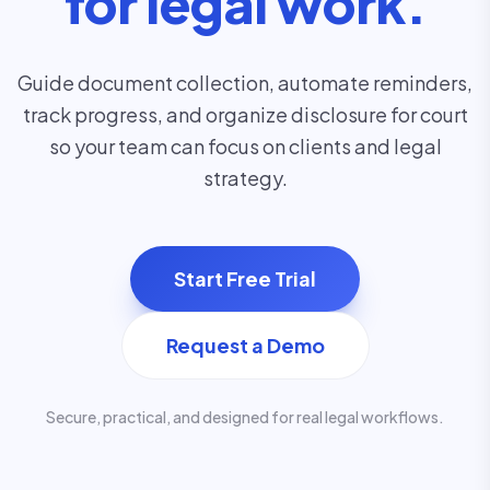
for legal work.
Guide document collection, automate reminders,
track progress, and organize disclosure for court
so your team can focus on clients and legal
strategy.
Start Free Trial
Request a Demo
Secure, practical, and designed for real legal workflows.