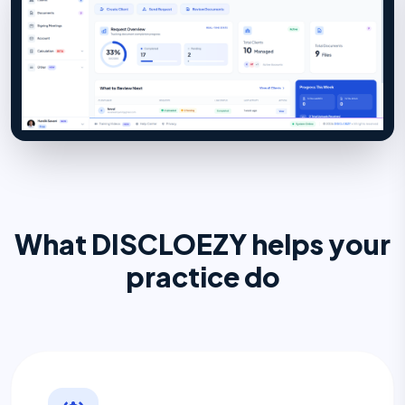
What DISCLOEZY helps your
practice do