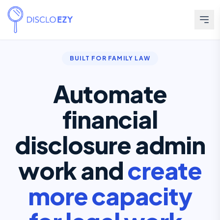
BUILT FOR FAMILY LAW
Automate
financial
disclosure admin
work and
create
more capacity