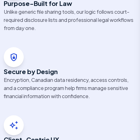
Purpose-Built for Law
Unlike generic file sharing tools, our logic follows court-
required disclosure lists and professional legal workflows
from day one.
shield_lock
Secure by Design
Encryption, Canadian data residency, access controls,
and a compliance program help firms manage sensitive
financial information with confidence.
auto_awesome
Client-Centric UX