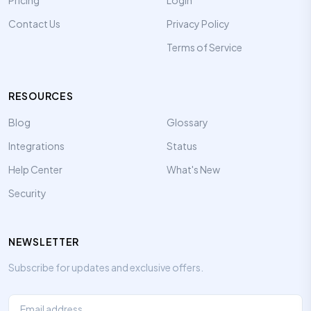
Pricing
Login
Contact Us
Privacy Policy
Terms of Service
RESOURCES
Blog
Glossary
Integrations
Status
Help Center
What's New
Security
NEWSLETTER
Subscribe for updates and exclusive offers.