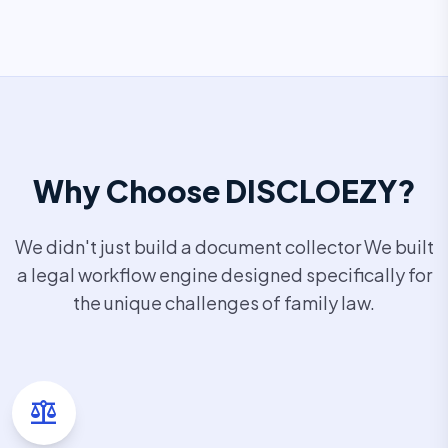
Why Choose DISCLOEZY?
We didn't just build a document collector We built
a legal workflow engine designed specifically for
the unique challenges of family law.
balance