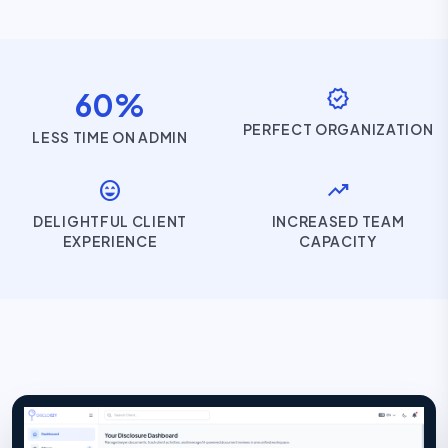
verified
60%
PERFECT ORGANIZATION
LESS TIME ON ADMIN
sentiment_very_satisfied
trending_up
DELIGHTFUL CLIENT
INCREASED TEAM
EXPERIENCE
CAPACITY