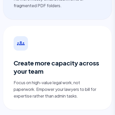
fragmented PDF folders.
groups
Create more capacity across
your team
Focus on high-value legal work, not
paperwork. Empower your lawyers to bill for
expertise rather than admin tasks.