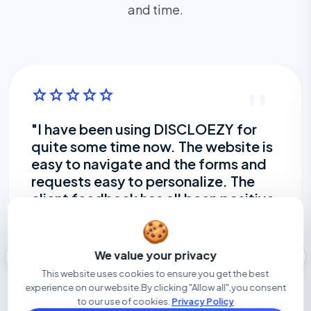
and time.
"
star
star
star
star
star
"I have been using DISCLOEZY for
quite some time now. The website is
easy to navigate and the forms and
requests easy to personalize. The
client feedback has all been positive.
I find client are providing their
🍪
disclosure in a more timely manner
and the ability to set a reminder to
west
east
We value your privacy
go out without my having to take
This website uses cookies to ensure you get the best
time to do so myself is great. I am
experience on our website.By clicking "Allow all",you consent
enjoying using the new site, will
to our use of cookies.
Privacy Policy