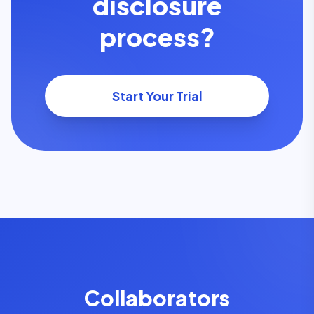
disclosure
process?
Start Your Trial
Collaborators