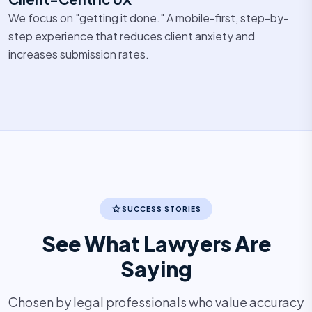
We focus on "getting it done." A mobile-first, step-by-
step experience that reduces client anxiety and
increases submission rates.
star
SUCCESS STORIES
See What Lawyers Are
Saying
Chosen by legal professionals who value accuracy