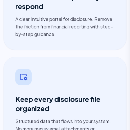
respond
A clear, intuitive portal for disclosure. Remove
the friction from financial reporting with step-
by-step guidance.
folder_managed
Keep every disclosure file
organized
Structured data that flows into your system.
No more messy email attachments or