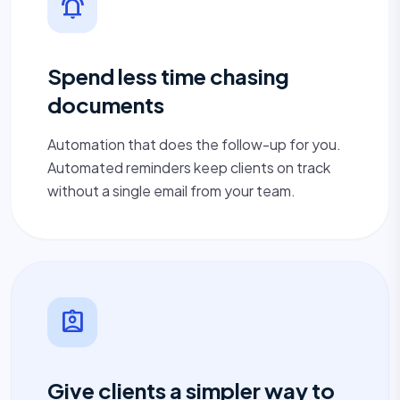
notifications_active
Spend less time chasing
documents
Automation that does the follow-up for you.
Automated reminders keep clients on track
without a single email from your team.
assignment_ind
Give clients a simpler way to