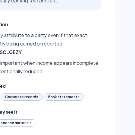
tually earning that amount.
tion
 attribute to a party even if that exact
tly being earned or reported.
DISCLOEZY
 important when income appears incomplete,
tentionally reduced.
ted
Corporate records
Bank statements
y see it
sponse materials