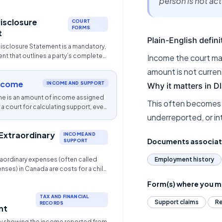
person is not ac
er party to provide specific
rmation. It is most commonly used in
Disclosure
g child support, spousal/partner
COURT
FORMS
 division of family property.
t
Plain-English defini
Disclosure Statement is a mandatory,
t that outlines a party’s complete
Income the court may
 and liabilities in family law disputes
amount is not curren
rty division, support). It requires, at
ncome
ears of tax records and 6 months of
INCOME AND SUPPORT
Why it matters in 
it card statements to ensure
e is an amount of income assigned
This often becomes
ir settlements.
a court for calculating support, even
underreported, or in
is not actually earning that amount.
 Extraordinary
INCOME AND
Documents associa
SUPPORT
raordinary expenses (often called
Employment history
nses) in Canada are costs for a child
 standard child support and are
Form(s) where you ma
tionally between parents based on
must be necessary and reasonable,
TAX AND FINANCIAL
Support claims
Re
RECORDS
ding childcare, uninsured
nt
l ($>$$100/year), premiums, post-
 showing the income reported from