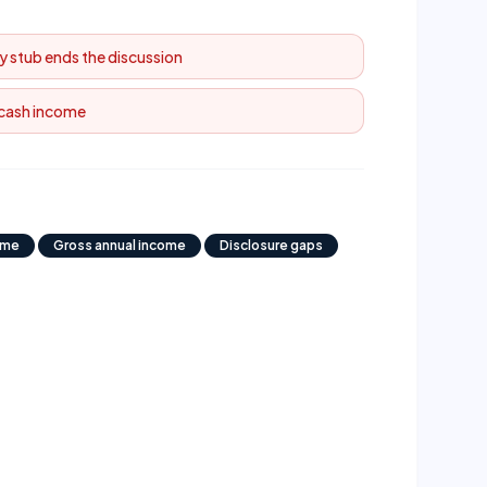
y stub ends the discussion
 cash income
ome
Gross annual income
Disclosure gaps