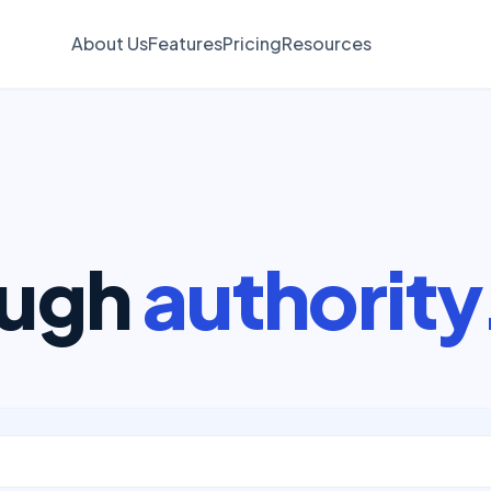
About Us
Features
Pricing
Resources
ough
authority