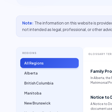
Note:
The information on this website is provide
not intended as legal, professional, or other advi
REGIONS
GLOSSARY TE
All Regions
Family Pr
Alberta
In Alberta, the
British Columbia
Matrimonial Pr
assets for mar
interdependent
Manitoba
Notice to 
The law presum
property and 
New Brunswick
A Notice to Dis
relationship, 
document used
property owned