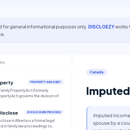
d for general informational purposes only.
DISCLOEZY
works t
ce.
RMS
Canada
operty
PROPERTY AND DEBT
Imputed
 Family Property Act (formerly
operty Act) governs the division of
ried couples and adult
 partners (AIPs) upon separation.
Disclose
es an equal (50/50) split of all
DISCLOSURE PROCESS
Imputed income 
debts acquired during the
close in Alberta is a formal legal
spouse by a court
though some exemptions exist for
 in family law proceedings to
 before marriage, inheritances, or