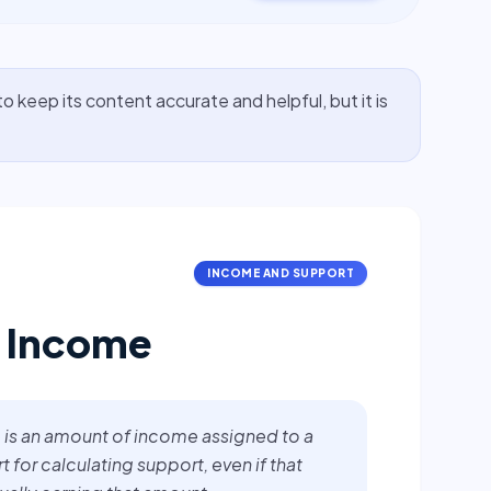
o keep its content accurate and helpful, but it is
INCOME AND SUPPORT
 Income
is an amount of income assigned to a
 for calculating support, even if that