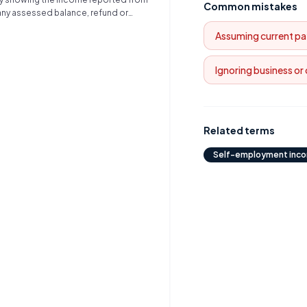
cation, and significant
Common mistakes
 any assessed balance, refund or
activities.
Assuming current pa
Ignoring business or
Related terms
Self-employment inc