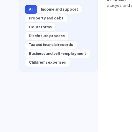
secondary edu
a tax year and
extracurricular 
All
Income and support
adjustments.
Property and debt
Court forms
Disclosure process
Tax and financial records
Business and self-employment
Children’s expenses