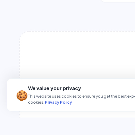
We value your privacy
🍪
This website uses cookies to ensure you get the best expe
cookies.
Privacy Policy