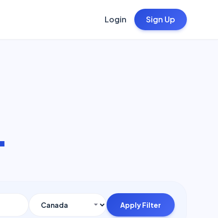
Login
Sign Up
.
Apply Filter