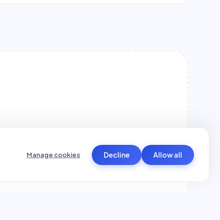
Decline
Allow all
Manage cookies