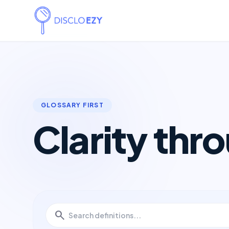
GLOSSARY FIRST
Clarity thr
search